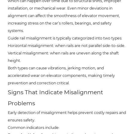
which can happen over time due to structural shifts, improper
installation, or mechanical wear. Even minor deviations in
alignment can affect the smoothness of elevator movement,
increasing stress on the car’s rollers, bearings, and safety
systems.
Guide rail misalignment is typically categorized into two types:
Horizontal misalignment: when rails are not parallel side-to-side.
Vertical misalignment: when rails are uneven along the shaft
height.
Both types can cause vibrations, jerking motion, and
accelerated wear on elevator components, making timely
prevention and correction critical.
Signs That Indicate Misalignment
Problems
Early detection of misalignment helps prevent costly repairs and
ensures safety.
Common indicators include: