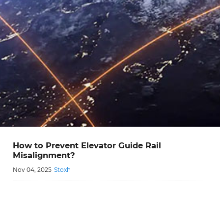
How to Prevent Elevator Guide Rail
Misalignment?
Nov 04, 2025
Stoxh