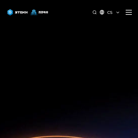
CS

