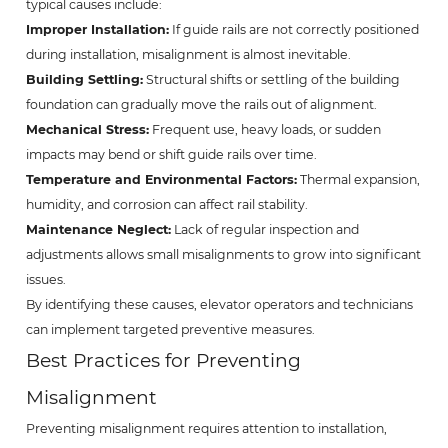
typical causes include:
Improper Installation:
If guide rails are not correctly positioned
during installation, misalignment is almost inevitable.
Building Settling:
Structural shifts or settling of the building
foundation can gradually move the rails out of alignment.
Mechanical Stress:
Frequent use, heavy loads, or sudden
impacts may bend or shift guide rails over time.
Temperature and Environmental Factors:
Thermal expansion,
humidity, and corrosion can affect rail stability.
Maintenance Neglect:
Lack of regular inspection and
adjustments allows small misalignments to grow into significant
issues.
By identifying these causes, elevator operators and technicians
can implement targeted preventive measures.
Best Practices for Preventing
Misalignment
Preventing misalignment requires attention to installation,