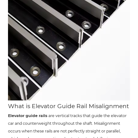
What is Elevator Guide Rail Misalignment
Elevator guide rails
are vertical tracks that guide the elevator
car and counterweight throughout the shaft. Misalignment
occurs when these rails are not perfectly straight or parallel,