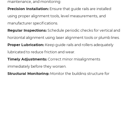
maintenance, and monitoring:
Precision Installation:
Ensure that guide rails are installed
using proper alignment tools, level measurements, and
manufacturer specifications.
Regular Inspections:
Schedule periodic checks for vertical and
horizontal alignment using laser alignment tools or plumb lines.
Proper Lubrication:
Keep guide rails and rollers adequately
lubricated to reduce friction and wear.
Timely Adjustments:
Correct minor misalignments
immediately before they worsen.
Structural Monitoring:
Monitor the building structure for
settling or shifting that could impact rail alignment.
Professional Maintenance:
Engage certified elevator
technicians for routine maintenance and realignment
procedures.
Implementing these practices not only prolongs the life of
elevator components but also enhances passenger safety and
ride comfort.