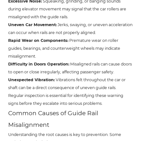
Excessive Noise:
Squeaking, grinding, or banging sounds
during elevator movement may signal that the car rollers are
misaligned with the guide rails.
Uneven Car Movement:
Jerks, swaying, or uneven acceleration
can occur when rails are not properly aligned.
Rapid Wear on Components:
Premature wear on roller
guides, bearings, and counterweight wheels may indicate
misalignment.
Difficulty in Doors Operation:
Misaligned rails can cause doors
to open or close irregularly, affecting passenger safety.
Unexpected Vibration:
Vibrations felt throughout the car or
shaft can be a direct consequence of uneven guide rails.
Regular inspection is essential for identifying these warning
signs before they escalate into serious problems.
Common Causes of Guide Rail
Misalignment
Understanding the root causes is key to prevention. Some