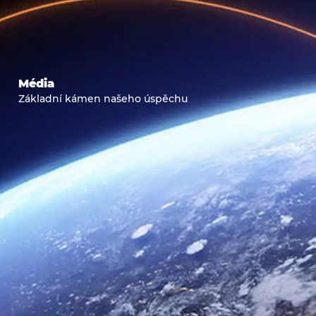
Média
Základní kámen našeho úspěchu