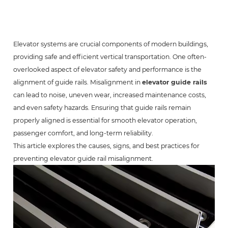
Elevator systems are crucial components of modern buildings,
providing safe and efficient vertical transportation. One often-
overlooked aspect of elevator safety and performance is the
alignment of guide rails. Misalignment in
elevator guide rails
can lead to noise, uneven wear, increased maintenance costs,
and even safety hazards. Ensuring that guide rails remain
properly aligned is essential for smooth elevator operation,
passenger comfort, and long-term reliability.
This article explores the causes, signs, and best practices for
preventing elevator guide rail misalignment.