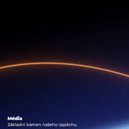
Média
Základní kámen našeho úspěchu