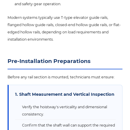
and safety gear operation.
Modern systems typically use T-type elevator guide rails,
flanged hollow guide rails, closed-end hollow guide rails, or flat-
edged hollow rails, depending on load requirements and
installation environments.
Pre-Installation Preparations
Before any rail section is mounted, technicians must ensure:
1. Shaft Measurement and Vertical Inspection
Verify the hoistway's verticality and dimensional
consistency.
Confirm that the shaft wall can support the required