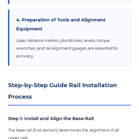
4. Preparation of Tools and Alignment
Equipment
Laser distance meters, plumb lines, levels, torque
wrenches, and rail alignment gauges are essential for
accuracy.
Step-by-Step Guide Rail Installation
Process
Step 1: Install and Align the Base Rail
The base rail (first section) determines the alignment of all
upper rails.