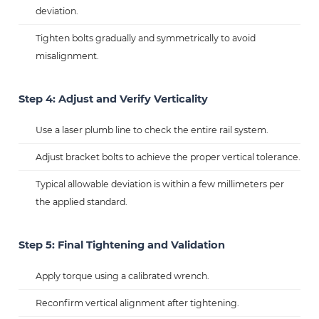
deviation.
Tighten bolts gradually and symmetrically to avoid
misalignment.
Step 4: Adjust and Verify Verticality
Use a laser plumb line to check the entire rail system.
Adjust bracket bolts to achieve the proper vertical tolerance.
Typical allowable deviation is within a few millimeters per
the applied standard.
Step 5: Final Tightening and Validation
Apply torque using a calibrated wrench.
Reconfirm vertical alignment after tightening.