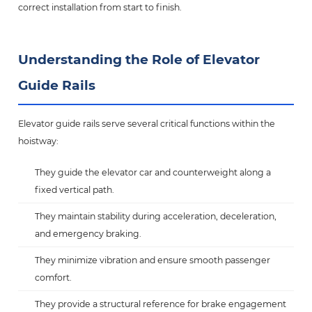
correct installation from start to finish.
Understanding the Role of Elevator
Guide Rails
Elevator guide rails serve several critical functions within the
hoistway:
They guide the elevator car and counterweight along a
fixed vertical path.
They maintain stability during acceleration, deceleration,
and emergency braking.
They minimize vibration and ensure smooth passenger
comfort.
They provide a structural reference for brake engagement