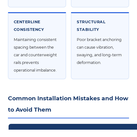
CENTERLINE
STRUCTURAL
CONSISTENCY
STABILITY
Maintaining consistent
Poor bracket anchoring
spacing between the
can cause vibration,
car and counterweight
swaying, and long-term
rails prevents
deformation.
operational imbalance.
Common Installation Mistakes and How
to Avoid Them
Common Mistake