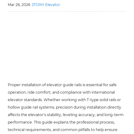
Mar 26, 2026
STOXH Elevator
Proper installation of elevator guide rails is essential for safe
operation, ride comfort, and compliance with international
elevator standards. Whether working with T-type solid rails or
hollow guide rail systems, precision during installation directly
affects the elevator's stability, leveling accuracy, and long-term
performance. This guide explains the professional process,
technical requirements, and common pitfalls to help ensure