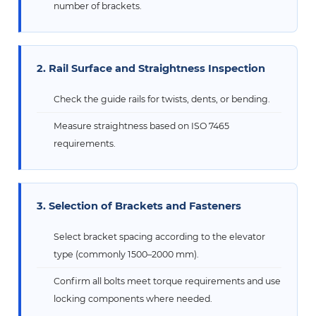
number of brackets.
2. Rail Surface and Straightness Inspection
Check the guide rails for twists, dents, or bending.
Measure straightness based on ISO 7465
requirements.
3. Selection of Brackets and Fasteners
Select bracket spacing according to the elevator
type (commonly 1500–2000 mm).
Confirm all bolts meet torque requirements and use
locking components where needed.