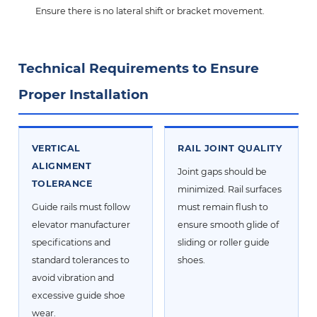
Ensure there is no lateral shift or bracket movement.
Technical Requirements to Ensure
Proper Installation
VERTICAL
RAIL JOINT QUALITY
ALIGNMENT
Joint gaps should be
TOLERANCE
minimized. Rail surfaces
Guide rails must follow
must remain flush to
elevator manufacturer
ensure smooth glide of
specifications and
sliding or roller guide
standard tolerances to
shoes.
avoid vibration and
excessive guide shoe
wear.