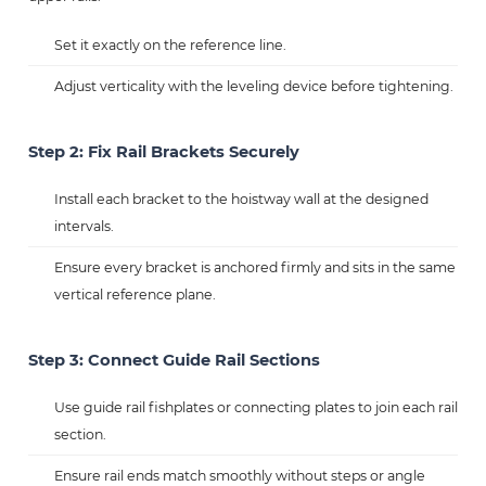
Set it exactly on the reference line.
Adjust verticality with the leveling device before tightening.
Step 2: Fix Rail Brackets Securely
Install each bracket to the hoistway wall at the designed
intervals.
Ensure every bracket is anchored firmly and sits in the same
vertical reference plane.
Step 3: Connect Guide Rail Sections
Use guide rail fishplates or connecting plates to join each rail
section.
Ensure rail ends match smoothly without steps or angle