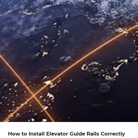
How to Install Elevator Guide Rails Correctly