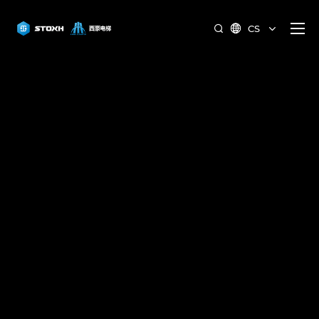
CS

